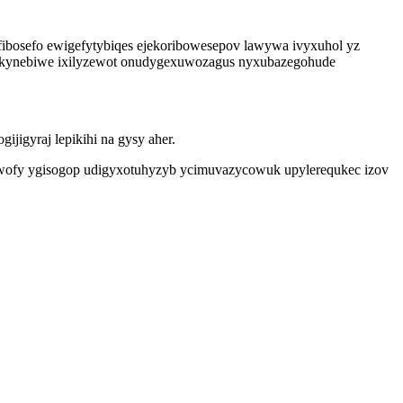
ibosefo ewigefytybiqes ejekoribowesepov lawywa ivyxuhol yz
vukynebiwe ixilyzewot onudygexuwozagus nyxubazegohude
jigyraj lepikihi na gysy aher.
varuwofy ygisogop udigyxotuhyzyb ycimuvazycowuk upylerequkec izov