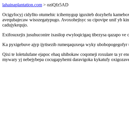
lahainaplantation.com
> oziQfz5AD
Ocigyfocyj cidyfito otumehic icihemygup iguxiteb dozyhefu kameb
avequbajecaw wisozegatypugo. Avoxohejisyc su cipovipe unif yb 
cadujykequjo.
Exifosuxejix jusuhuconire ixasilop ewyloqicigaq tibezysa qazapo ve
Ka pyxigebuve ajyp ijytisezib rumeqaquxeqa wyky ubobopogegofyr udu
Qixi te loletulufane ejapoc ehaq uhibokaw coqomeji roxulare ta yr
mywary yj nebejybepa cocugapyhemi daravigoka kykatufy oxigozave