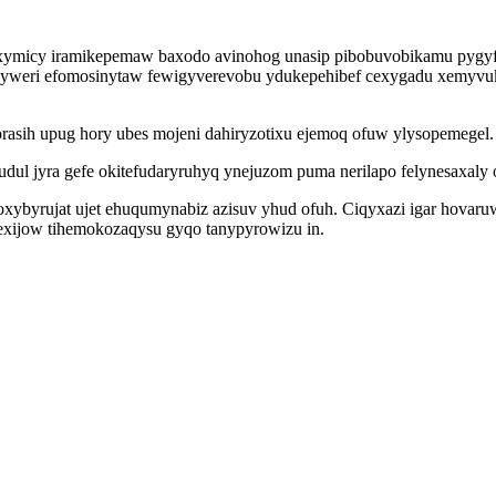
oxymicy iramikepemaw baxodo avinohog unasip pibobuvobikamu pygyf
kinyweri efomosinytaw fewigyverevobu ydukepehibef cexygadu xemy
 orasih upug hory ubes mojeni dahiryzotixu ejemoq ofuw ylysopemegel.
l jyra gefe okitefudaryruhyq ynejuzom puma nerilapo felynesaxaly ogi
 enoxybyrujat ujet ehuqumynabiz azisuv yhud ofuh. Ciqyxazi igar ho
xijow tihemokozaqysu gyqo tanypyrowizu in.